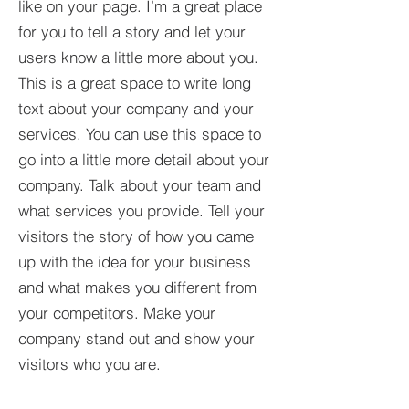
like on your page. I’m a great place
for you to tell a story and let your
users know a little more about you.​
This is a great space to write long
text about your company and your
services. You can use this space to
go into a little more detail about your
company. Talk about your team and
what services you provide. Tell your
visitors the story of how you came
up with the idea for your business
and what makes you different from
your competitors. Make your
company stand out and show your
visitors who you are.