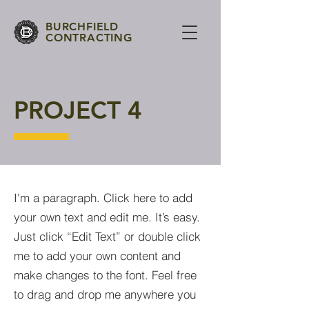
BURCHFIELD
CONTRACTING
PROJECT 4
I'm a paragraph. Click here to add
your own text and edit me. It’s easy.
Just click “Edit Text” or double click
me to add your own content and
make changes to the font. Feel free
to drag and drop me anywhere you